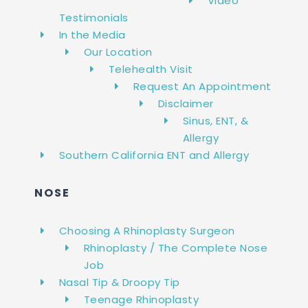
Video
Testimonials
In the Media
Our Location
Telehealth Visit
Request An Appointment
Disclaimer
Sinus, ENT, &
Allergy
Southern California ENT and Allergy
NOSE
Choosing A Rhinoplasty Surgeon
Rhinoplasty / The Complete Nose
Job
Nasal Tip & Droopy Tip
Teenage Rhinoplasty