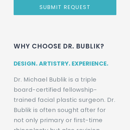
SUBMIT REQUEST
WHY CHOOSE DR. BUBLIK?
DESIGN. ARTISTRY. EXPERIENCE.
Dr. Michael Bublik is a triple
board-certified fellowship-
trained facial plastic surgeon. Dr.
Bublik is often sought after for
not only primary or first-time