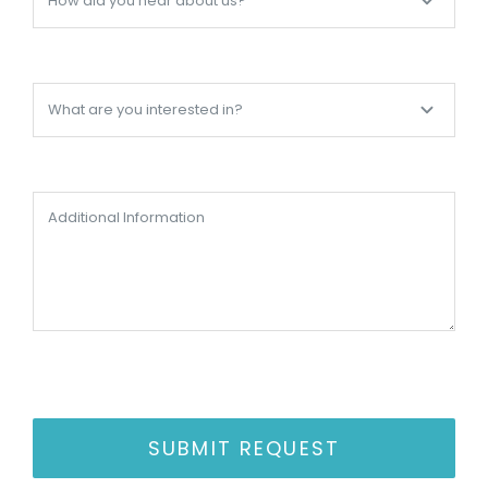
SUBMIT REQUEST