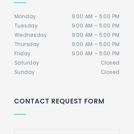
Monday
9:00 AM – 5:00 PM
Tuesday
9:00 AM – 5:00 PM
Wednesday
9:00 AM – 5:00 PM
Thursday
9:00 AM – 5:00 PM
Friday
9:00 AM – 5:00 PM
Saturday
Closed
Sunday
Closed
CONTACT REQUEST FORM