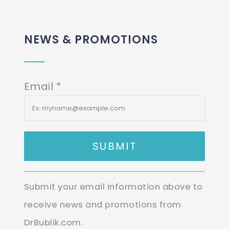
NEWS & PROMOTIONS
Email
*
Constant
Submit your email information above to
Contact
receive news and promotions from
Use.
DrBublik.com.