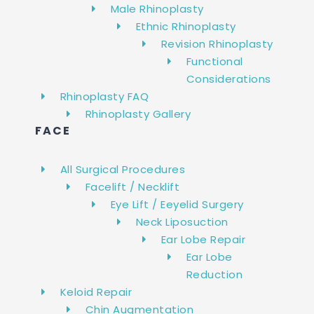
Male Rhinoplasty
Ethnic Rhinoplasty
Revision Rhinoplasty
Functional
Considerations
Rhinoplasty FAQ
Rhinoplasty Gallery
FACE
All Surgical Procedures
Facelift / Necklift
Eye Lift / Eeyelid Surgery
Neck Liposuction
Ear Lobe Repair
Ear Lobe
Reduction
Keloid Repair
Chin Augmentation