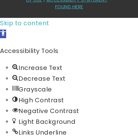
FOUND HERE
Skip to content
Open
toolbar
Accessibility Tools
Increase Text
Decrease Text
Grayscale
High Contrast
Negative Contrast
Light Background
Links Underline