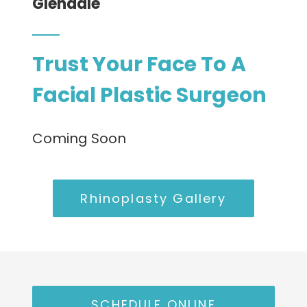
Glendale
CONTACT
Trust Your Face To A
Facial Plastic Surgeon
Coming Soon
Rhinoplasty Gallery
SCHEDULE ONLINE