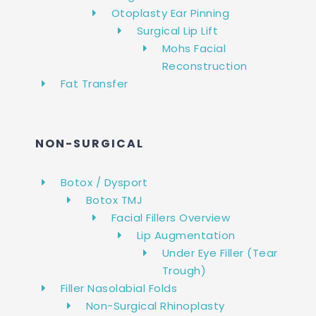
Otoplasty Ear Pinning
Surgical Lip Lift
Mohs Facial
Reconstruction
Fat Transfer
NON-SURGICAL
Botox / Dysport
Botox TMJ
Facial Fillers Overview
Lip Augmentation
Under Eye Filler (Tear
Trough)
Filler Nasolabial Folds
Non-Surgical Rhinoplasty