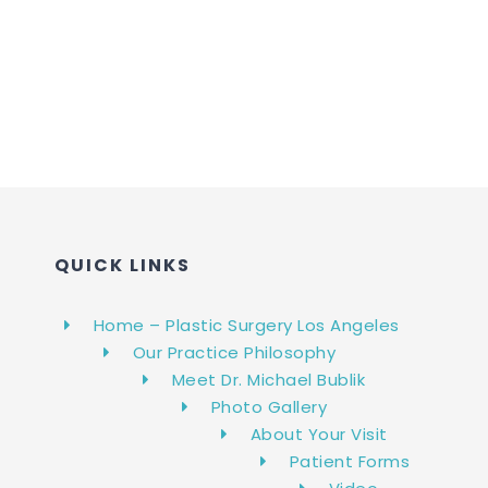
QUICK LINKS
Home – Plastic Surgery Los Angeles
Our Practice Philosophy
Meet Dr. Michael Bublik
Photo Gallery
About Your Visit
Patient Forms