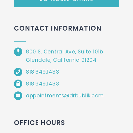
CONTACT INFORMATION
800 S. Central Ave, Suite 101b
Glendale, California 91204
818.649.1433
818.649.1433
appointments@drbublik.com
OFFICE HOURS