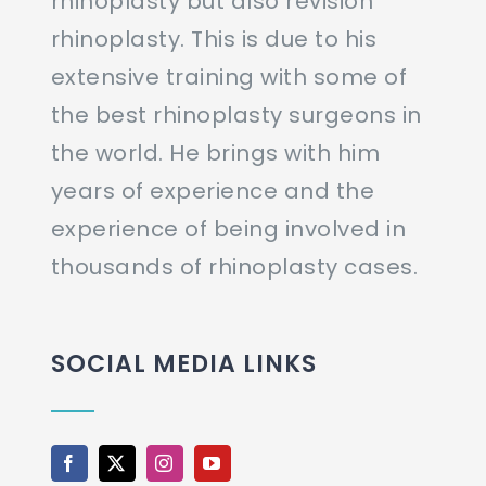
rhinoplasty but also revision
rhinoplasty. This is due to his
extensive training with some of
the best rhinoplasty surgeons in
the world. He brings with him
years of experience and the
experience of being involved in
thousands of rhinoplasty cases.
SOCIAL MEDIA LINKS