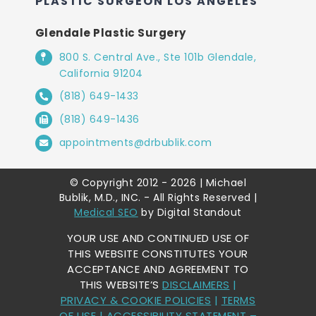
PLASTIC SURGEON LOS ANGELES
Glendale Plastic Surgery
800 S. Central Ave., Ste 101b Glendale,
California 91204
(818) 649-1433
(818) 649-1436
appointments@drbublik.com
© Copyright 2012 - 2026 | Michael
Bublik, M.D., INC. - All Rights Reserved |
Medical SEO
by Digital Standout
YOUR USE AND CONTINUED USE OF
THIS WEBSITE CONSTITUTES YOUR
ACCEPTANCE AND AGREEMENT TO
THIS WEBSITE’S
DISCLAIMERS
|
PRIVACY & COOKIE POLICIES
|
TERMS
OF USE
|
ACCESSIBILITY STATEMENT
–