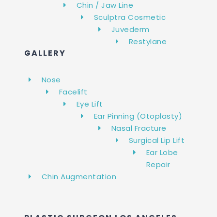
Chin / Jaw Line
Sculptra Cosmetic
Juvederm
Restylane
GALLERY
Nose
Facelift
Eye Lift
Ear Pinning (Otoplasty)
Nasal Fracture
Surgical Lip Lift
Ear Lobe
Repair
Chin Augmentation