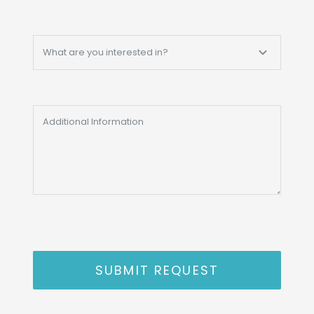
SUBMIT REQUEST