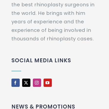
the best rhinoplasty surgeons in
the world. He brings with him
years of experience and the
experience of being involved in
thousands of rhinoplasty cases.
SOCIAL MEDIA LINKS
NEWS & PROMOTIONS