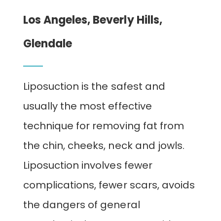
CONTACT
Los Angeles, Beverly Hills,
Glendale
Liposuction is the safest and
usually the most effective
technique for removing fat from
the chin, cheeks, neck and jowls.
Liposuction involves fewer
complications, fewer scars, avoids
the dangers of general