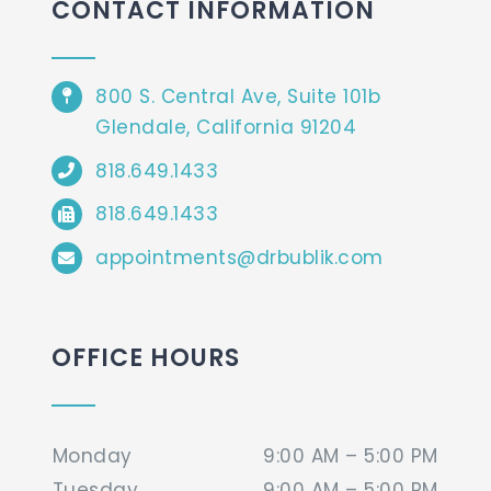
CONTACT INFORMATION
800 S. Central Ave, Suite 101b
Glendale, California 91204
818.649.1433
818.649.1433
appointments@drbublik.com
OFFICE HOURS
Monday
9:00 AM – 5:00 PM
Tuesday
9:00 AM – 5:00 PM