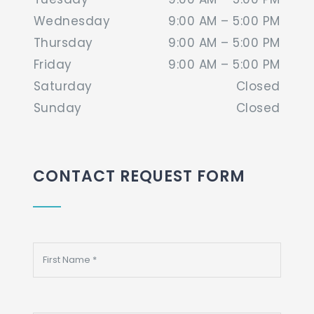
Wednesday
9:00 AM – 5:00 PM
Thursday
9:00 AM – 5:00 PM
Friday
9:00 AM – 5:00 PM
Saturday
Closed
Sunday
Closed
CONTACT REQUEST FORM