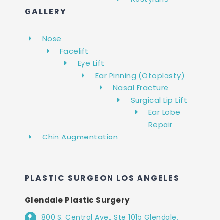
GALLERY
Nose
Facelift
Eye Lift
Ear Pinning (Otoplasty)
Nasal Fracture
Surgical Lip Lift
Ear Lobe
Repair
Chin Augmentation
PLASTIC SURGEON LOS ANGELES
Glendale Plastic Surgery
800 S. Central Ave., Ste 101b Glendale,