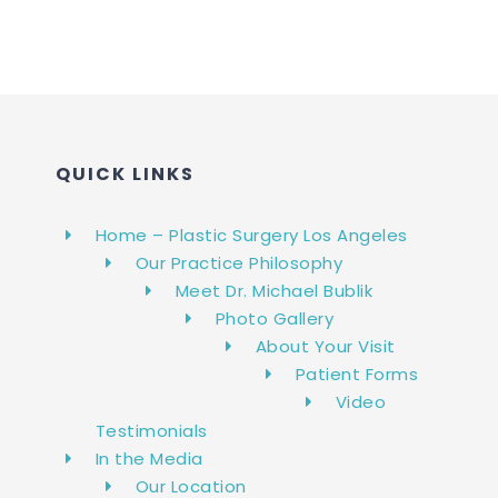
QUICK LINKS
Home – Plastic Surgery Los Angeles
Our Practice Philosophy
Meet Dr. Michael Bublik
Photo Gallery
About Your Visit
Patient Forms
Video
Testimonials
In the Media
Our Location