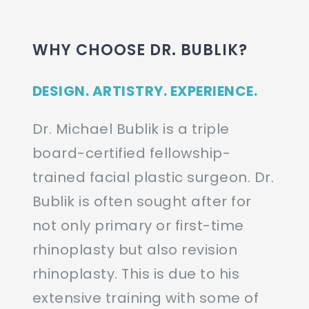
WHY CHOOSE DR. BUBLIK?
DESIGN. ARTISTRY. EXPERIENCE.
Dr. Michael Bublik is a triple
board-certified fellowship-
trained facial plastic surgeon. Dr.
Bublik is often sought after for
not only primary or first-time
rhinoplasty but also revision
rhinoplasty. This is due to his
extensive training with some of