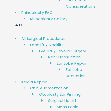
Functional
Considerations
Rhinoplasty FAQ
Rhinoplasty Gallery
FACE
All Surgical Procedures
Facelift / Necklift
Eye Lift / Eeyelid Surgery
Neck Liposuction
Ear Lobe Repair
Ear Lobe
Reduction
Keloid Repair
Chin Augmentation
Otoplasty Ear Pinning
Surgical Lip Lift
Mohs Facial