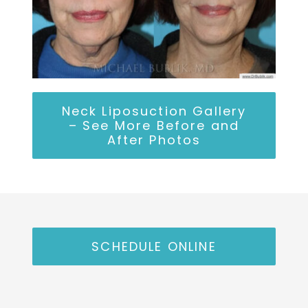
Neck Liposuction Gallery
– See More Before and
After Photos
SCHEDULE ONLINE