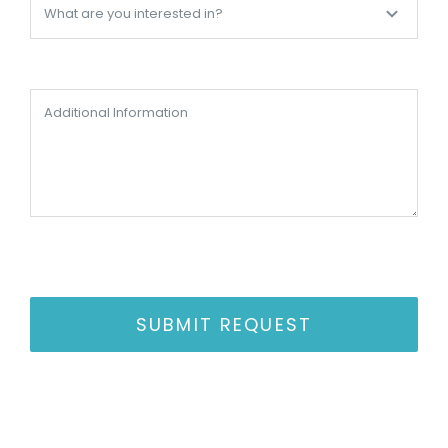
SUBMIT REQUEST