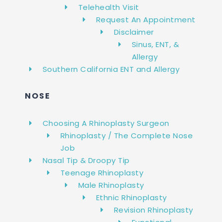
Telehealth Visit
Request An Appointment
Disclaimer
Sinus, ENT, &
Allergy
Southern California ENT and Allergy
NOSE
Choosing A Rhinoplasty Surgeon
Rhinoplasty / The Complete Nose
Job
Nasal Tip & Droopy Tip
Teenage Rhinoplasty
Male Rhinoplasty
Ethnic Rhinoplasty
Revision Rhinoplasty