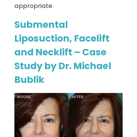
appropriate.
Submental
Liposuction, Facelift
and Necklift – Case
Study by Dr. Michael
Bublik