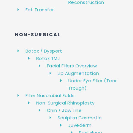
Reconstruction
Fat Transfer
NON-SURGICAL
Botox / Dysport
Botox TMJ
Facial Fillers Overview
Lip Augmentation
Under Eye Filler (Tear
Trough)
Filler Nasolabial Folds
Non-Surgical Rhinoplasty
Chin / Jaw Line
Sculptra Cosmetic
Juvederm
Restylane