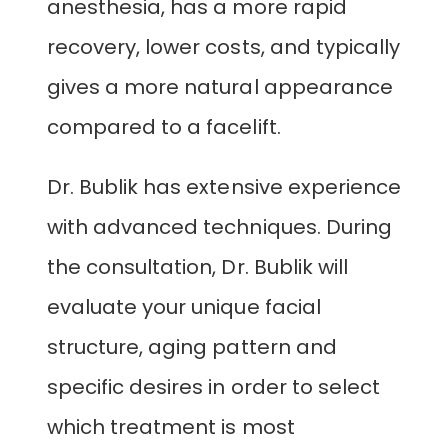
anesthesia, has a more rapid
recovery, lower costs, and typically
gives a more natural appearance
compared to a facelift.
Dr. Bublik has extensive experience
with advanced techniques. During
the consultation, Dr. Bublik will
evaluate your unique facial
structure, aging pattern and
specific desires in order to select
which treatment is most