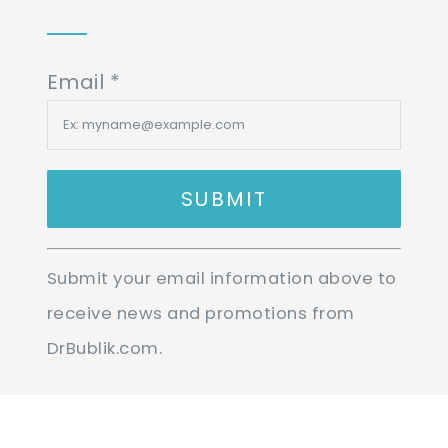
Email
*
Constant
Submit your email information above to
Contact
receive news and promotions from
Use.
DrBublik.com.
Please
leave
this