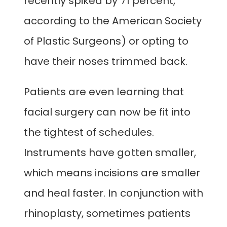
recently spiked by 71 percent,
according to the American Society
of Plastic Surgeons) or opting to
have their noses trimmed back.
Patients are even learning that
facial surgery can now be fit into
the tightest of schedules.
Instruments have gotten smaller,
which means incisions are smaller
and heal faster. In conjunction with
rhinoplasty, sometimes patients