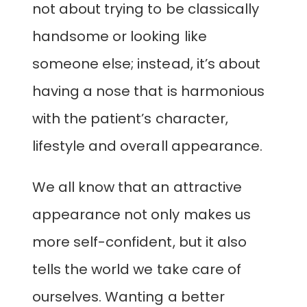
not about trying to be classically
handsome or looking like
someone else; instead, it’s about
having a nose that is harmonious
with the patient’s character,
lifestyle and overall appearance.
We all know that an attractive
appearance not only makes us
more self-confident, but it also
tells the world we take care of
ourselves. Wanting a better