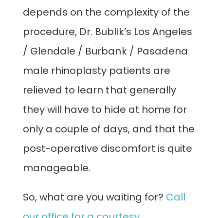
depends on the complexity of the
procedure, Dr. Bublik’s Los Angeles
/ Glendale / Burbank / Pasadena
male rhinoplasty patients are
relieved to learn that generally
they will have to hide at home for
only a couple of days, and that the
post-operative discomfort is quite
manageable.
So, what are you waiting for?
Call
our office for a courtesy