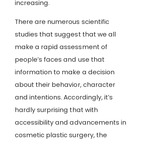
increasing.
There are numerous scientific
studies that suggest that we all
make a rapid assessment of
people’s faces and use that
information to make a decision
about their behavior, character
and intentions. Accordingly, it’s
hardly surprising that with
accessibility and advancements in
cosmetic plastic surgery, the