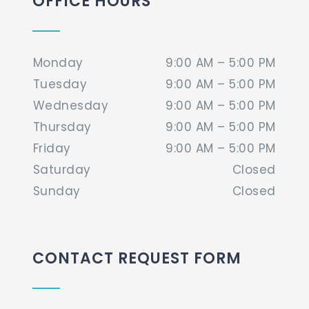
OFFICE HOURS
Monday
9:00 AM – 5:00 PM
Tuesday
9:00 AM – 5:00 PM
Wednesday
9:00 AM – 5:00 PM
Thursday
9:00 AM – 5:00 PM
Friday
9:00 AM – 5:00 PM
Saturday
Closed
Sunday
Closed
CONTACT REQUEST FORM