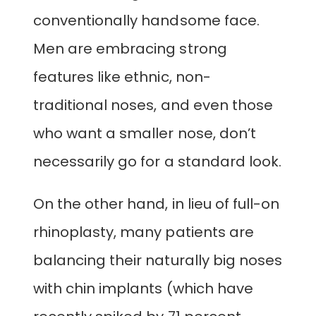
conventionally handsome face.
Men are embracing strong
features like ethnic, non-
traditional noses, and even those
who want a smaller nose, don’t
necessarily go for a standard look.
On the other hand, in lieu of full-on
rhinoplasty, many patients are
balancing their naturally big noses
with chin implants (which have