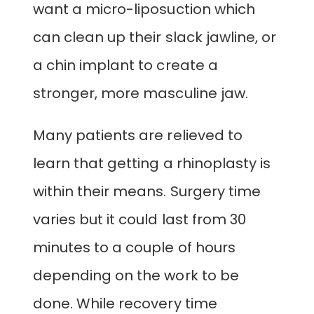
want a micro-liposuction which
can clean up their slack jawline, or
a chin implant to create a
stronger, more masculine jaw.
Many patients are relieved to
learn that getting a rhinoplasty is
within their means. Surgery time
varies but it could last from 30
minutes to a couple of hours
depending on the work to be
done. While recovery time