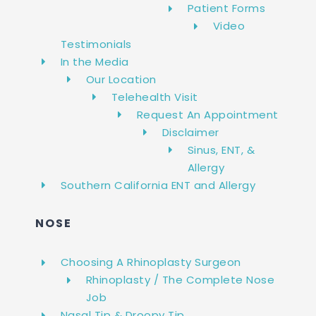
Patient Forms
Video
Testimonials
In the Media
Our Location
Telehealth Visit
Request An Appointment
Disclaimer
Sinus, ENT, &
Allergy
Southern California ENT and Allergy
NOSE
Choosing A Rhinoplasty Surgeon
Rhinoplasty / The Complete Nose
Job
Nasal Tip & Droopy Tip