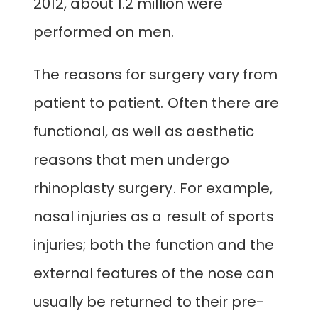
2012, about 1.2 million were
performed on men.
The reasons for surgery vary from
patient to patient. Often there are
functional, as well as aesthetic
reasons that men undergo
rhinoplasty surgery. For example,
nasal injuries as a result of sports
injuries; both the function and the
external features of the nose can
usually be returned to their pre-