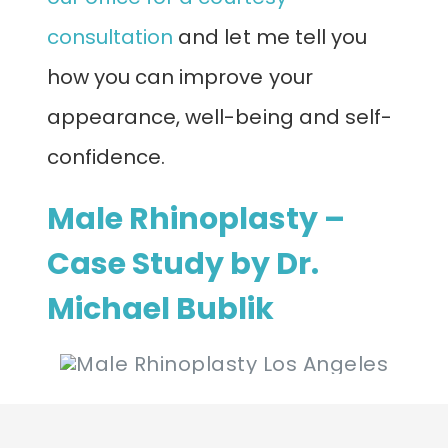
consultation
and let me tell you
how you can improve your
appearance, well-being and self-
confidence.
Male Rhinoplasty –
Case Study by Dr.
Michael Bublik