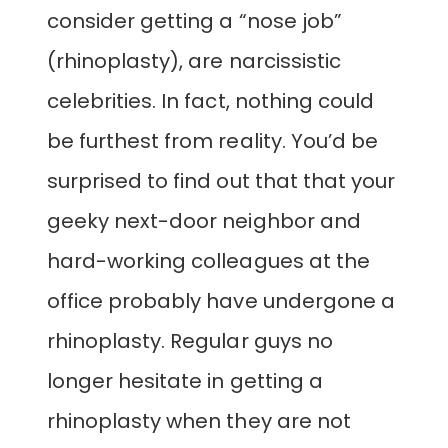
consider getting a “nose job”
(rhinoplasty), are narcissistic
celebrities. In fact, nothing could
be furthest from reality. You’d be
surprised to find out that that your
geeky next-door neighbor and
hard-working colleagues at the
office probably have undergone a
rhinoplasty. Regular guys no
longer hesitate in getting a
rhinoplasty when they are not