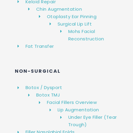
Keloid Repair
Chin Augmentation
Otoplasty Ear Pinning
Surgical Lip Lift
Mohs Facial
Reconstruction
Fat Transfer
NON-SURGICAL
Botox / Dysport
Botox TMJ
Facial Fillers Overview
Lip Augmentation
Under Eye Filler (Tear
Trough)
Filler Nasolabial Folds