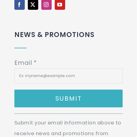
NEWS & PROMOTIONS
Email
*
Constant
Submit your email information above to
Contact
receive news and promotions from