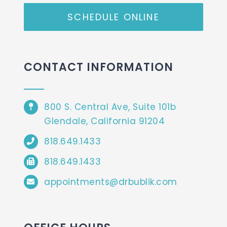
SCHEDULE ONLINE
CONTACT INFORMATION
800 S. Central Ave, Suite 101b
Glendale, California 91204
818.649.1433
818.649.1433
appointments@drbublik.com