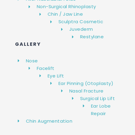
Non-Surgical Rhinoplasty
Chin / Jaw Line
Sculptra Cosmetic
Juvederm
Restylane
GALLERY
Nose
Facelift
Eye Lift
Ear Pinning (Otoplasty)
Nasal Fracture
Surgical Lip Lift
Ear Lobe
Repair
Chin Augmentation