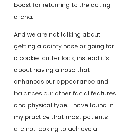
boost for returning to the dating
arena.
And we are not talking about
getting a dainty nose or going for
a cookie-cutter look; instead it’s
about having a nose that
enhances our appearance and
balances our other facial features
and physical type. I have found in
my practice that most patients
are not looking to achieve a