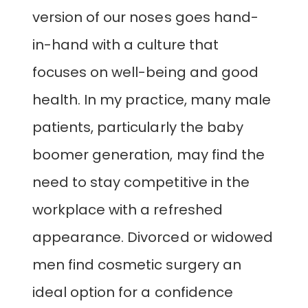
version of our noses goes hand-
in-hand with a culture that
focuses on well-being and good
health. In my practice, many male
patients, particularly the baby
boomer generation, may find the
need to stay competitive in the
workplace with a refreshed
appearance. Divorced or widowed
men find cosmetic surgery an
ideal option for a confidence