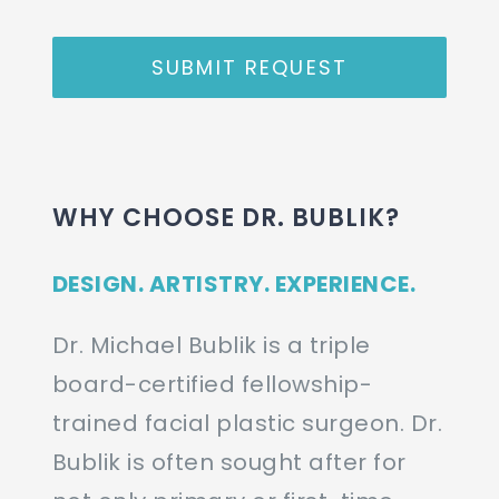
SUBMIT REQUEST
WHY CHOOSE DR. BUBLIK?
DESIGN. ARTISTRY. EXPERIENCE.
Dr. Michael Bublik is a triple
board-certified fellowship-
trained facial plastic surgeon. Dr.
Bublik is often sought after for