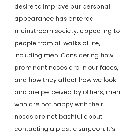
desire to improve our personal
appearance has entered
mainstream society, appealing to
people from all walks of life,
including men. Considering how
prominent noses are in our faces,
and how they affect how we look
and are perceived by others, men
who are not happy with their
noses are not bashful about
contacting a plastic surgeon. It’s