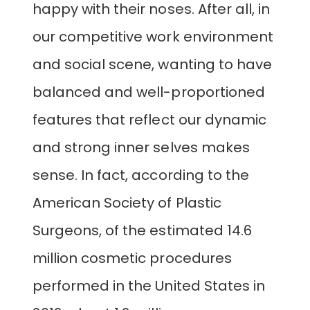
happy with their noses. After all, in
our competitive work environment
and social scene, wanting to have
balanced and well-proportioned
features that reflect our dynamic
and strong inner selves makes
sense. In fact, according to the
American Society of Plastic
Surgeons, of the estimated 14.6
million cosmetic procedures
performed in the United States in