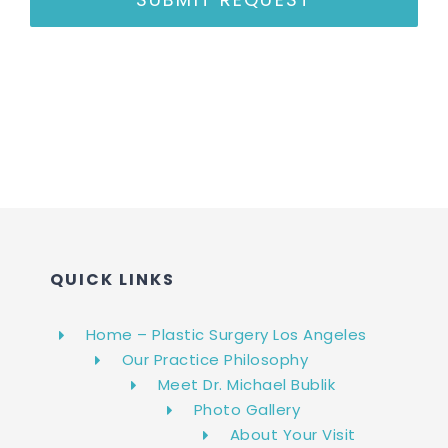
QUICK LINKS
Home – Plastic Surgery Los Angeles
Our Practice Philosophy
Meet Dr. Michael Bublik
Photo Gallery
About Your Visit