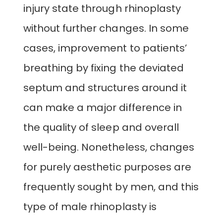
injury state through rhinoplasty
without further changes. In some
cases, improvement to patients’
breathing by fixing the deviated
septum and structures around it
can make a major difference in
the quality of sleep and overall
well-being. Nonetheless, changes
for purely aesthetic purposes are
frequently sought by men, and this
type of male rhinoplasty is