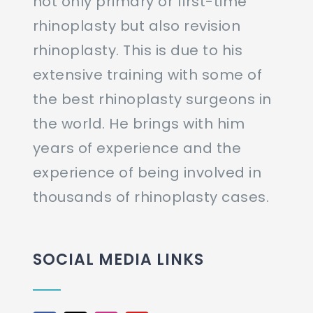
not only primary or first-time
rhinoplasty but also revision
rhinoplasty. This is due to his
extensive training with some of
the best rhinoplasty surgeons in
the world. He brings with him
years of experience and the
experience of being involved in
thousands of rhinoplasty cases.
SOCIAL MEDIA LINKS