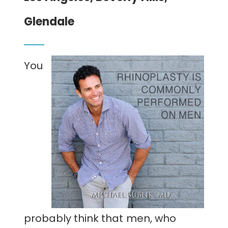
CONTACT
Glendale
You
probably think that men, who