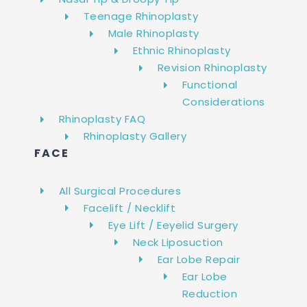
Teenage Rhinoplasty
Male Rhinoplasty
Ethnic Rhinoplasty
Revision Rhinoplasty
Functional
Considerations
Rhinoplasty FAQ
Rhinoplasty Gallery
FACE
All Surgical Procedures
Facelift / Necklift
Eye Lift / Eeyelid Surgery
Neck Liposuction
Ear Lobe Repair
Ear Lobe
Reduction