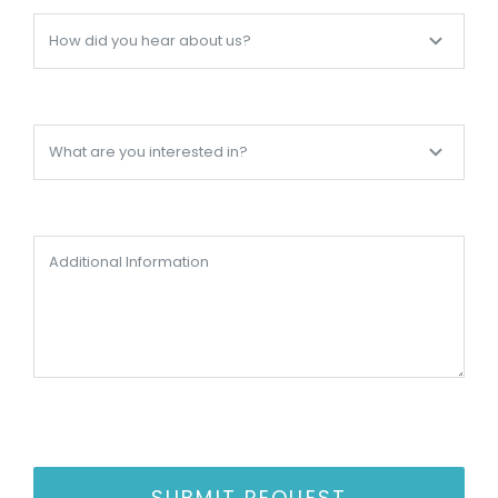
SUBMIT REQUEST