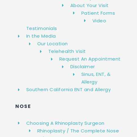
About Your Visit
Patient Forms
Video
Testimonials
In the Media
Our Location
Telehealth Visit
Request An Appointment
Disclaimer
Sinus, ENT, &
Allergy
Southern California ENT and Allergy
NOSE
Choosing A Rhinoplasty Surgeon
Rhinoplasty / The Complete Nose