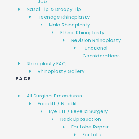
Job
Nasal Tip & Droopy Tip
Teenage Rhinoplasty
Male Rhinoplasty
Ethnic Rhinoplasty
Revision Rhinoplasty
Functional
Considerations
Rhinoplasty FAQ
Rhinoplasty Gallery
FACE
All Surgical Procedures
Facelift / Necklift
Eye Lift / Eeyelid Surgery
Neck Liposuction
Ear Lobe Repair
Ear Lobe