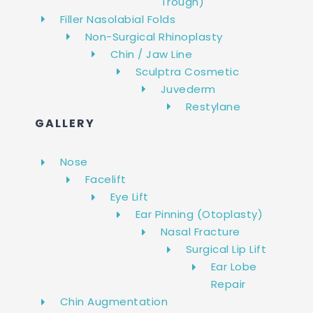
Trough)
Filler Nasolabial Folds
Non-Surgical Rhinoplasty
Chin / Jaw Line
Sculptra Cosmetic
Juvederm
Restylane
GALLERY
Nose
Facelift
Eye Lift
Ear Pinning (Otoplasty)
Nasal Fracture
Surgical Lip Lift
Ear Lobe
Repair
Chin Augmentation