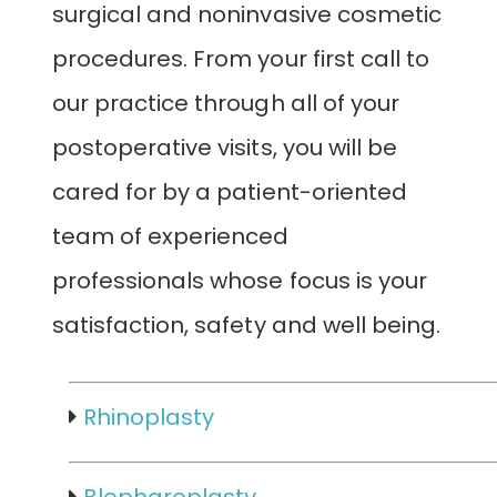
surgical and noninvasive cosmetic
procedures. From your first call to
our practice through all of your
postoperative visits, you will be
cared for by a patient-oriented
team of experienced
professionals whose focus is your
satisfaction, safety and well being.
Rhinoplasty