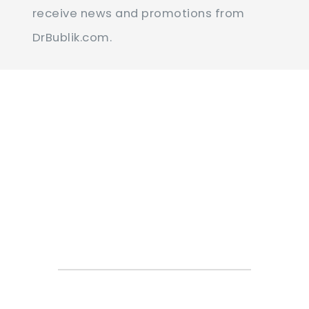
Contact
receive news and promotions from
Use.
DrBublik.com.
Please
leave
this
field
blank.
Online
Appointment
Request Form
You can contact our office