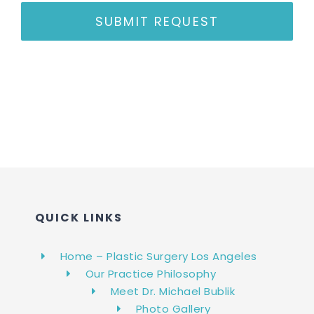
SUBMIT REQUEST
QUICK LINKS
Home – Plastic Surgery Los Angeles
Our Practice Philosophy
Meet Dr. Michael Bublik
Photo Gallery