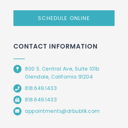
SCHEDULE ONLINE
CONTACT INFORMATION
800 S. Central Ave, Suite 101b
Glendale, California 91204
818.649.1433
818.649.1433
appointments@drbublik.com