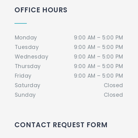
OFFICE HOURS
Monday
9:00 AM – 5:00 PM
Tuesday
9:00 AM – 5:00 PM
Wednesday
9:00 AM – 5:00 PM
Thursday
9:00 AM – 5:00 PM
Friday
9:00 AM – 5:00 PM
Saturday
Closed
Sunday
Closed
CONTACT REQUEST FORM