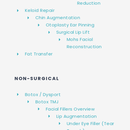
Reduction
Keloid Repair
Chin Augmentation
Otoplasty Ear Pinning
Surgical Lip Lift
Mohs Facial
Reconstruction
Fat Transfer
NON-SURGICAL
Botox / Dysport
Botox TMJ
Facial Fillers Overview
Lip Augmentation
Under Eye Filler (Tear