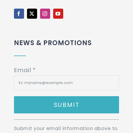
NEWS & PROMOTIONS
Email
*
Constant
Submit your email information above to