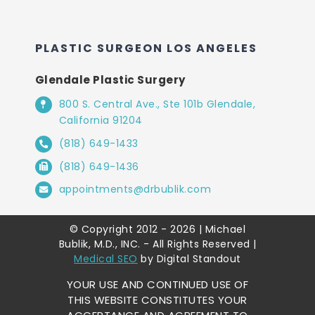
PLASTIC SURGEON LOS ANGELES
Glendale Plastic Surgery
800 S. Central Ave., Ste 101b Glendale,
California 91204
(818) 649-1433
(818) 649-1436
appointments@drbublik.com
© Copyright 2012 - 2026 | Michael
Bublik, M.D., INC. - All Rights Reserved |
Medical SEO
by Digital Standout
YOUR USE AND CONTINUED USE OF
THIS WEBSITE CONSTITUTES YOUR