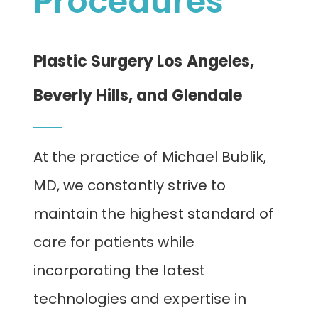
Procedures
CONTACT
Plastic Surgery Los Angeles,
Beverly Hills, and Glendale
At the practice of Michael Bublik,
MD, we constantly strive to
maintain the highest standard of
care for patients while
incorporating the latest
technologies and expertise in