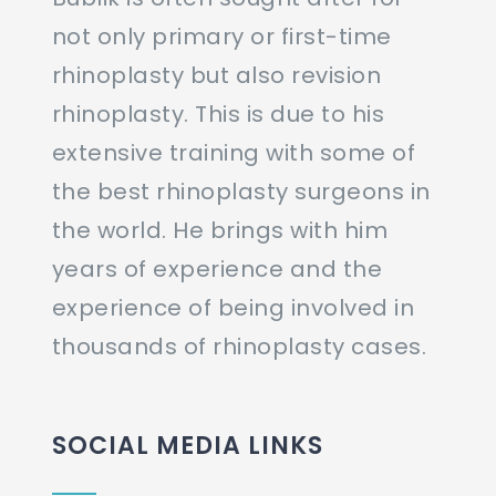
not only primary or first-time
rhinoplasty but also revision
rhinoplasty. This is due to his
extensive training with some of
the best rhinoplasty surgeons in
the world. He brings with him
years of experience and the
experience of being involved in
thousands of rhinoplasty cases.
SOCIAL MEDIA LINKS