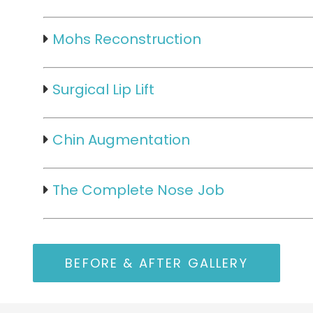
Mohs Reconstruction
Surgical Lip Lift
Chin Augmentation
The Complete Nose Job
BEFORE & AFTER GALLERY