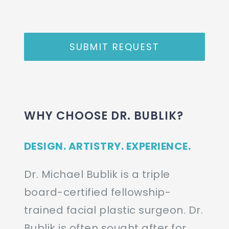
SUBMIT REQUEST
WHY CHOOSE DR. BUBLIK?
DESIGN. ARTISTRY. EXPERIENCE.
Dr. Michael Bublik is a triple
board-certified fellowship-
trained facial plastic surgeon. Dr.
Bublik is often sought after for