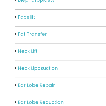
Blepharoplasty
Facelift
Fat Transfer
Neck Lift
Neck Liposuction
Ear Lobe Repair
Ear Lobe Reduction