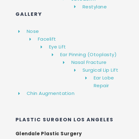
Restylane
GALLERY
Nose
Facelift
Eye Lift
Ear Pinning (Otoplasty)
Nasal Fracture
Surgical Lip Lift
Ear Lobe
Repair
Chin Augmentation
PLASTIC SURGEON LOS ANGELES
Glendale Plastic Surgery