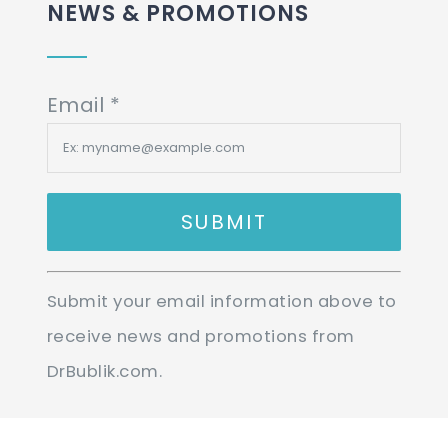
NEWS & PROMOTIONS
Email
*
Constant
Submit your email information above to
Contact
receive news and promotions from
Use.
DrBublik.com.
Please
leave