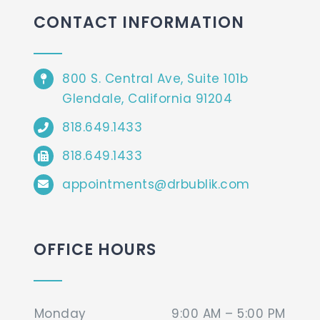
CONTACT INFORMATION
800 S. Central Ave, Suite 101b
Glendale, California 91204
818.649.1433
818.649.1433
appointments@drbublik.com
OFFICE HOURS
Monday
9:00 AM – 5:00 PM