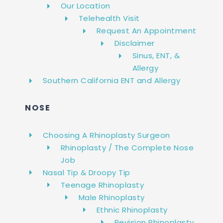
Our Location
Telehealth Visit
Request An Appointment
Disclaimer
Sinus, ENT, &
Allergy
Southern California ENT and Allergy
NOSE
Choosing A Rhinoplasty Surgeon
Rhinoplasty / The Complete Nose
Job
Nasal Tip & Droopy Tip
Teenage Rhinoplasty
Male Rhinoplasty
Ethnic Rhinoplasty
Revision Rhinoplasty