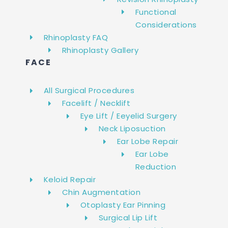
Functional
Considerations
Rhinoplasty FAQ
Rhinoplasty Gallery
FACE
All Surgical Procedures
Facelift / Necklift
Eye Lift / Eeyelid Surgery
Neck Liposuction
Ear Lobe Repair
Ear Lobe
Reduction
Keloid Repair
Chin Augmentation
Otoplasty Ear Pinning
Surgical Lip Lift