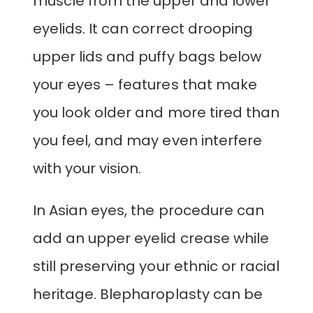
muscle from the upper and lower
eyelids. It can correct drooping
upper lids and puffy bags below
your eyes – features that make
you look older and more tired than
you feel, and may even interfere
with your vision.
In Asian eyes, the procedure can
add an upper eyelid crease while
still preserving your ethnic or racial
heritage. Blepharoplasty can be