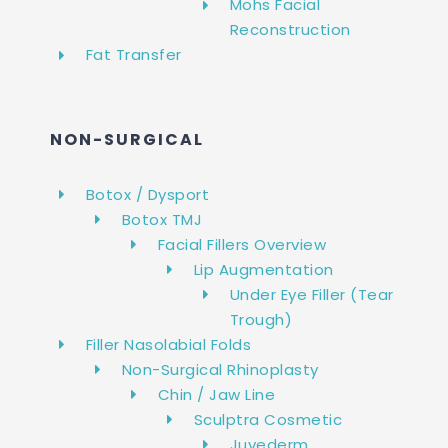
Mohs Facial
Reconstruction
Fat Transfer
NON-SURGICAL
Botox / Dysport
Botox TMJ
Facial Fillers Overview
Lip Augmentation
Under Eye Filler (Tear
Trough)
Filler Nasolabial Folds
Non-Surgical Rhinoplasty
Chin / Jaw Line
Sculptra Cosmetic
Juvederm