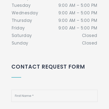
Tuesday
9:00 AM – 5:00 PM
Wednesday
9:00 AM – 5:00 PM
Thursday
9:00 AM – 5:00 PM
Friday
9:00 AM – 5:00 PM
Saturday
Closed
Sunday
Closed
CONTACT REQUEST FORM