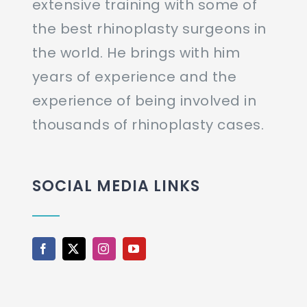
extensive training with some of
the best rhinoplasty surgeons in
the world. He brings with him
years of experience and the
experience of being involved in
thousands of rhinoplasty cases.
SOCIAL MEDIA LINKS