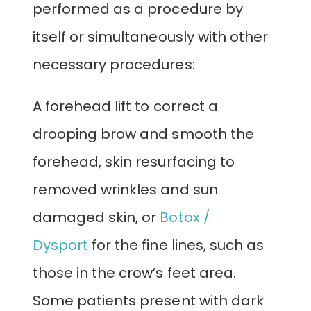
performed as a procedure by
itself or simultaneously with other
necessary procedures:
A forehead lift to correct a
drooping brow and smooth the
forehead, skin resurfacing to
removed wrinkles and sun
damaged skin, or
Botox /
Dysport
for the fine lines, such as
those in the crow’s feet area.
Some patients present with dark