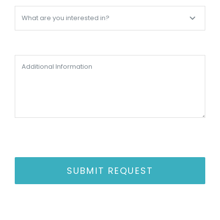
SUBMIT REQUEST