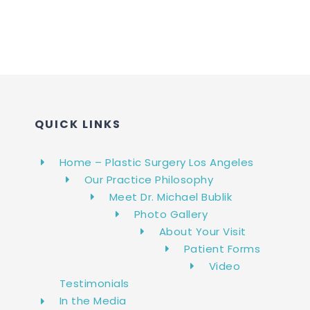
QUICK LINKS
Home – Plastic Surgery Los Angeles
Our Practice Philosophy
Meet Dr. Michael Bublik
Photo Gallery
About Your Visit
Patient Forms
Video
Testimonials
In the Media