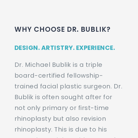
WHY CHOOSE DR. BUBLIK?
DESIGN. ARTISTRY. EXPERIENCE.
Dr. Michael Bublik is a triple
board-certified fellowship-
trained facial plastic surgeon. Dr.
Bublik is often sought after for
not only primary or first-time
rhinoplasty but also revision
rhinoplasty. This is due to his