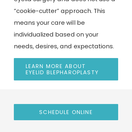
“cookie-cutter” approach. This
means your care will be
individualized based on your
needs, desires, and expectations.
LEARN MORE ABOUT
EYELID BLEPHAROPLASTY
SCHEDULE ONLINE