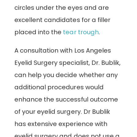
circles under the eyes and are
excellent candidates for a filler
placed into the
tear trough
.
A consultation with Los Angeles
Eyelid Surgery specialist, Dr. Bublik,
can help you decide whether any
additional procedures would
enhance the successful outcome
of your eyelid surgery. Dr Bublik
has extensive experience with
eyelid surgery and does not use a