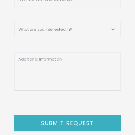
SUBMIT REQUEST