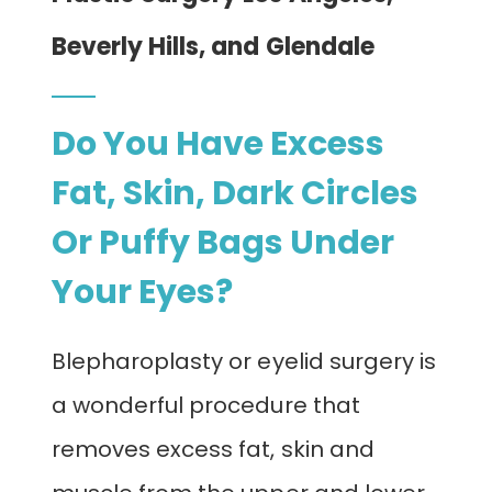
CONTACT
Beverly Hills, and Glendale
Do You Have Excess
Fat, Skin, Dark Circles
Or Puffy Bags Under
Your Eyes?
Blepharoplasty or eyelid surgery is
a wonderful procedure that
removes excess fat, skin and